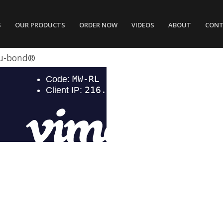
S
OUR PRODUCTS
ORDER NOW
VIDEOS
ABOUT
CONT
u-bond®