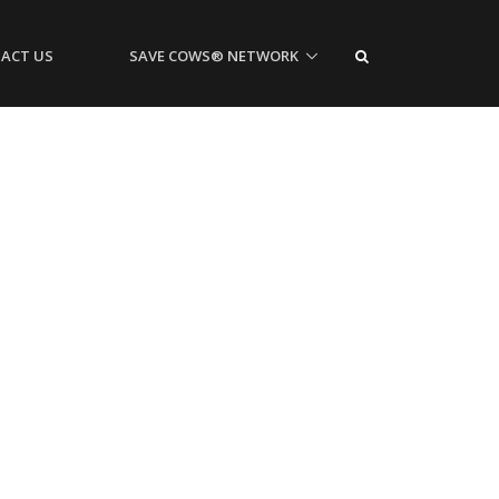
ACT US
SAVE COWS® NETWORK