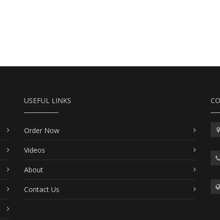
USEFUL LINKS
CO
Order Now
Videos
About
Contact Us