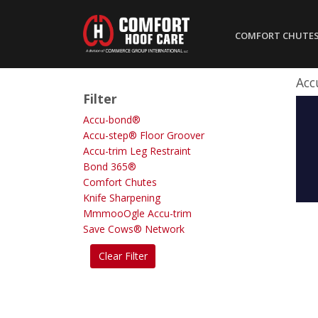
COMFORT CHUTE
Acc
Filter
Accu-bond®
Accu-step® Floor Groover
Accu-trim Leg Restraint
Bond 365®
Comfort Chutes
Knife Sharpening
MmmooOgle Accu-trim
Save Cows® Network
Clear Filter