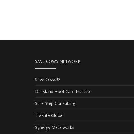
SAVE COWS NETWORK
Save Cows®
Dairyland Hoof Care Institute
Sure Step Consulting
Trakrite Global
Synergy Metalworks