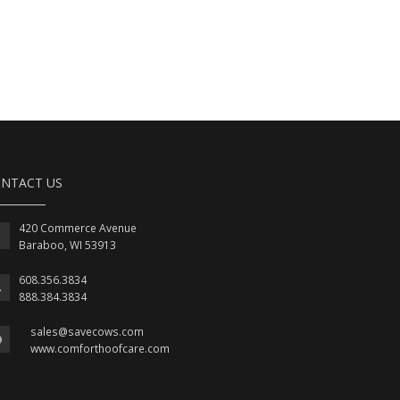
NTACT US
420 Commerce Avenue
Baraboo, WI 53913
608.356.3834
888.384.3834
sales@savecows.com
www.comforthoofcare.com